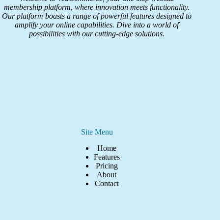
membership platform
,
where innovation meets functionality.
Our platform boasts a range of powerful features designed to
amplify your online capabilities. Dive into a world of
possibilities with our cutting-edge solutions.
Site Menu
Home
Features
Pricing
About
Contact