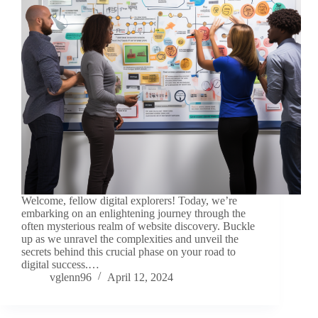
Welcome, fellow digital explorers! Today, we’re
embarking on an enlightening journey through the
often mysterious realm of website discovery. Buckle
up as we unravel the complexities and unveil the
secrets behind this crucial phase on your road to
digital success.…
vglenn96
April 12, 2024