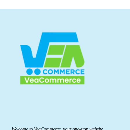
Welcome to VeaCommerce, your one-stop website