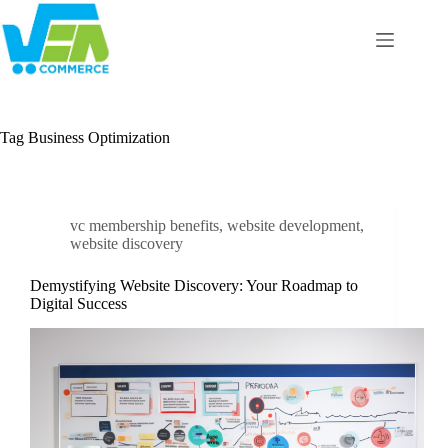
Skip
to
content
Tag
Business Optimization
vc membership benefits
,
website development
,
website discovery
Demystifying Website Discovery: Your Roadmap to
Digital Success