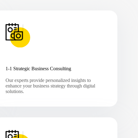
1-1 Strategic Business Consulting
Our experts provide personalized insights to
enhance your business strategy through digital
solutions.