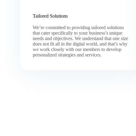
Tailored Solutions
We’re committed to providing tailored solutions
that cater specifically to your business’s unique
needs and objectives. We understand that one size
does not fit all in the digital world, and that’s why
we work closely with our members to develop
personalized strategies and services.