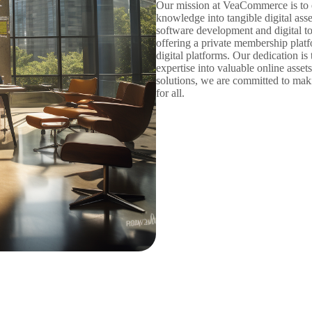
Our mission at VeaCommerce is to e
knowledge into tangible digital ass
software development and digital to
offering a private membership platfo
digital platforms. Our dedication is 
expertise into valuable online asset
solutions, we are committed to mak
for all.