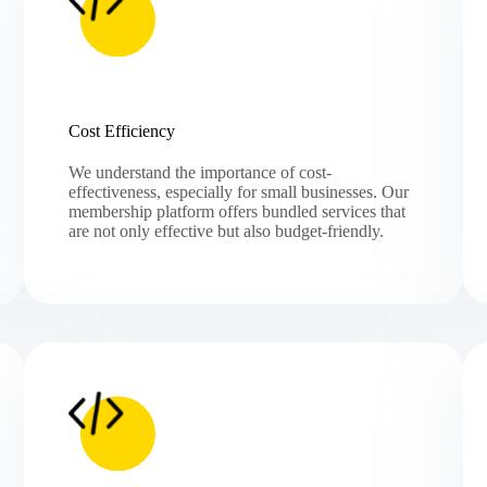
Cost Efficiency
We understand the importance of cost-
effectiveness, especially for small businesses. Our
membership platform offers bundled services that
are not only effective but also budget-friendly.