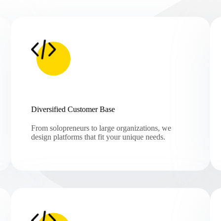
Diversified Customer Base
From solopreneurs to large organizations, we
design platforms that fit your unique needs.