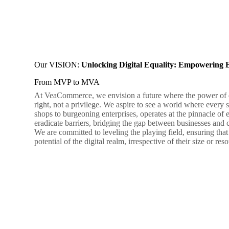
Our VISION:
Unlocking Digital Equality: Empowering 
From MVP to MVA
At VeaCommerce, we envision a future where the power of di
right, not a privilege. We aspire to see a world where ever
shops to burgeoning enterprises, operates at the pinnacle of e
eradicate barriers, bridging the gap between businesses and
We are committed to leveling the playing field, ensuring that 
potential of the digital realm, irrespective of their size or res