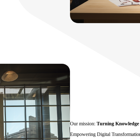
Our mission:
Turning Knowledge i
Empowering Digital Transformatio