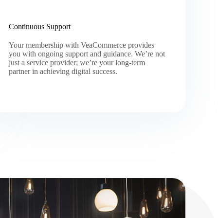
Continuous Support
Your membership with VeaCommerce provides
you with ongoing support and guidance. We’re not
just a service provider; we’re your long-term
partner in achieving digital success.