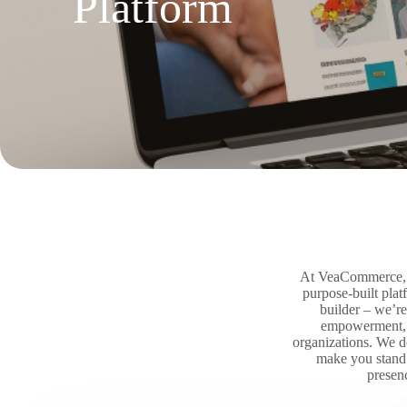
Platform
At VeaCommerce, th
purpose-built pla
builder – we’re
empowerment, w
organizations. We d
make you stand o
presen