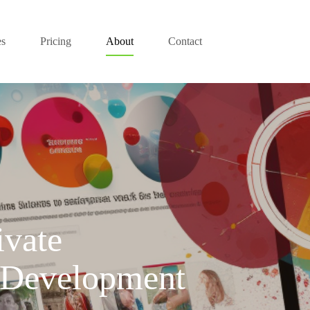
es
Pricing
About
Contact
ivate
Development