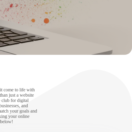
t come to life with
han just a website
club for digital
businesses, and
match your goals and
aking your online
 below!