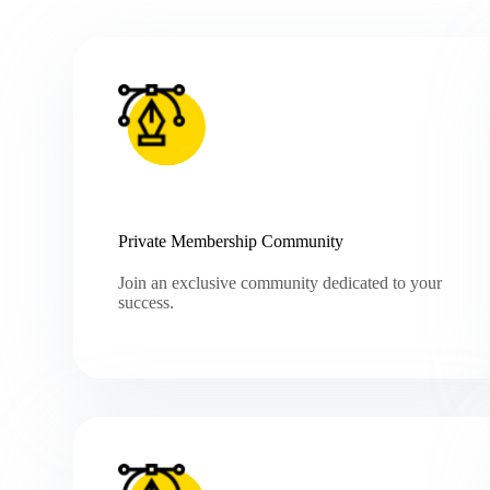
Private Membership Community
Join an exclusive community dedicated to your
success.