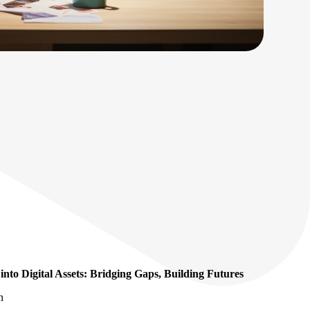
nto Digital Assets: Bridging Gaps, Building Futures
n