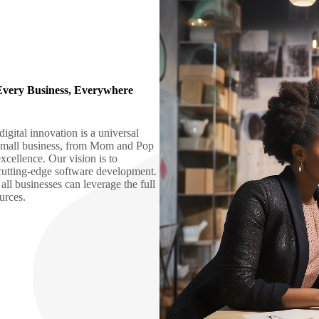
Every Business, Everywhere
gital innovation is a universal
y small business, from Mom and Pop
xcellence. Our vision is to
 cutting-edge software development.
all businesses can leverage the full
ources.