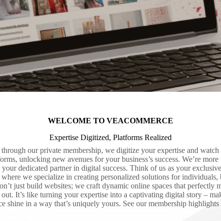
WELCOME TO VEACOMMERCE
Expertise Digitized, Platforms Realized
rough our private membership, we digitize your expertise and watch i
tforms, unlocking new avenues for your business’s success. We’re more t
 your dedicated partner in digital success. Think of us as your exclusive 
here we specialize in creating personalized solutions for individuals, 
on’t just build websites; we craft dynamic online spaces that perfectly 
ut. It’s like turning your expertise into a captivating digital story – m
ce shine in a way that’s uniquely yours. See our membership highlights