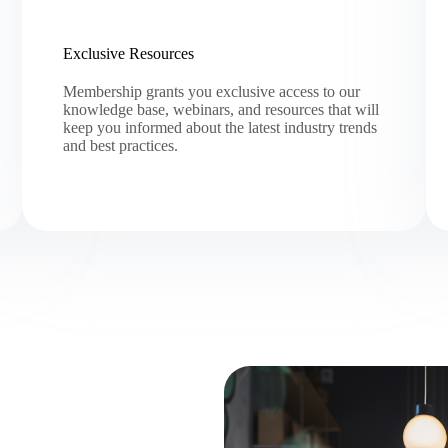
Exclusive Resources
Membership grants you exclusive access to our
knowledge base, webinars, and resources that will
keep you informed about the latest industry trends
and best practices.