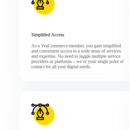
Simplified Access
As a VeaCommerce member, you gain simplified
and convenient access to a wide array of services
and expertise. No need to juggle multiple service
providers or platforms – we’re your single point of
contact for all your digital needs.