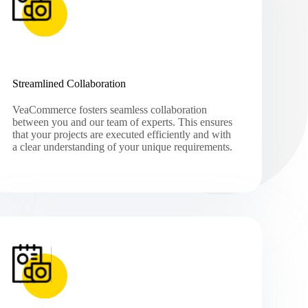
Streamlined Collaboration
VeaCommerce fosters seamless collaboration
between you and our team of experts. This ensures
that your projects are executed efficiently and with
a clear understanding of your unique requirements.