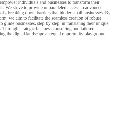
mpower individuals and businesses to transform their
ets. We strive to provide unparalleled access to advanced
ols, breaking down barriers that hinder small businesses. By
rm, we aim to facilitate the seamless creation of robust
to guide businesses, step-by-step, in translating their unique
s. Through strategic business consulting and tailored
ing the digital landscape an equal opportunity playground