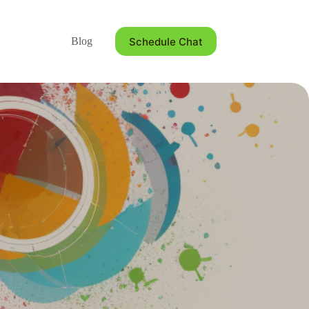
Schedule Chat
Blog