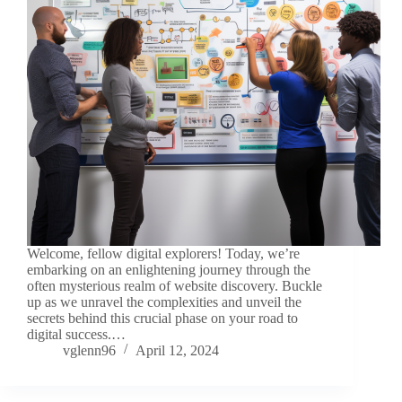
Welcome, fellow digital explorers! Today, we’re
embarking on an enlightening journey through the
often mysterious realm of website discovery. Buckle
up as we unravel the complexities and unveil the
secrets behind this crucial phase on your road to
digital success.…
vglenn96
April 12, 2024