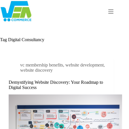
Skip
to
content
Tag
Digital Consultancy
vc membership benefits
,
website development
,
website discovery
Demystifying Website Discovery: Your Roadmap to
Digital Success