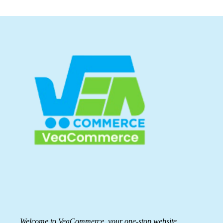
Welcome to VeaCommerce, your one-stop website