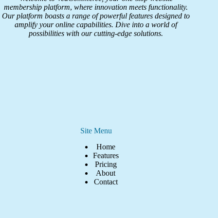
membership platform
,
where innovation meets functionality.
Our platform boasts a range of powerful features designed to
amplify your online capabilities. Dive into a world of
possibilities with our cutting-edge solutions.
Site Menu
Home
Features
Pricing
About
Contact